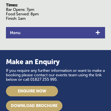
Times:
Bar Opens: 7pm
Food Served: 8pm
Finish: 1am
Menu
Make an Enquiry
If you require any further information or want to make a
booking please contact our events team using the link
below or call 01827 255 995.
ENQUIRE NOW
DOWNLOAD BROCHURE