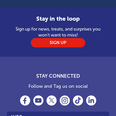
Stay in the loop
Sign up for news, treats, and surprises you
won't want to miss!
SIGN UP
STAY CONNECTED
Follow and Tag us on social