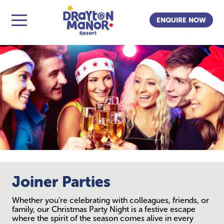
ENQUIRE NOW
Joiner Parties
Whether you’re celebrating with colleagues, friends, or
family, our Christmas Party Night is a festive escape
where the spirit of the season comes alive in every