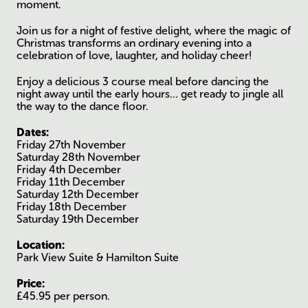
moment.
Join us for a night of festive delight, where the magic of
Christmas transforms an ordinary evening into a
celebration of love, laughter, and holiday cheer!
Enjoy a delicious 3 course meal before dancing the
night away until the early hours… get ready to jingle all
the way to the dance floor.
Dates:
Friday 27th November
Saturday 28th November
Friday 4th December
Friday 11th December
Saturday 12th December
Friday 18th December
Saturday 19th December
Location:
Park View Suite & Hamilton Suite
Price:
£45.95 per person.