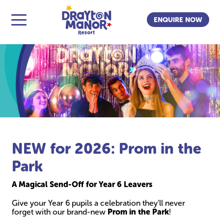
ENQUIRE NOW
NEW for 2026: Prom in the
Park
A Magical Send-Off for Year 6 Leavers
Give your Year 6 pupils a celebration they’ll never
forget with our brand-new
Prom in the Park
!