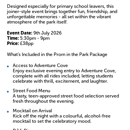
Designed especially for primary school leavers, this
joiner-style event brings together fun, friendship, and
unforgettable memories - all set within the vibrant
atmosphere of the park itself.
Event Date:
9th July 2026
Time:
5:30pm - 9pm
Price:
£38pp
What’s Included in the Prom in the Park Package
Access to Adventure Cove
Enjoy exclusive evening entry to Adventure Cove,
complete with all rides included, letting students
celebrate with thrill, excitement, and laughter.
Street Food Menu
A tasty, teen-approved street food selection served
fresh throughout the evening.
Mocktail on Arrival
Kick off the night with a colourful, alcohol-free
mocktail to set the celebratory mood.