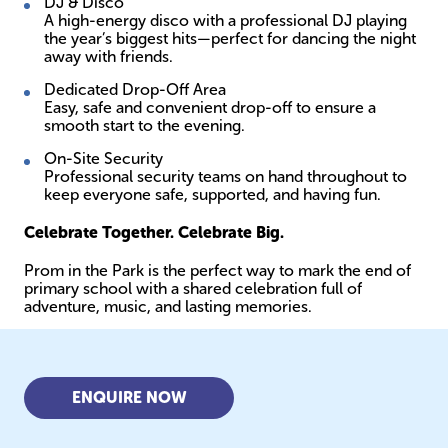
DJ & Disco
A high-energy disco with a professional DJ playing
the year’s biggest hits—perfect for dancing the night
away with friends.
Dedicated Drop-Off Area
Easy, safe and convenient drop-off to ensure a
smooth start to the evening.
On-Site Security
Professional security teams on hand throughout to
keep everyone safe, supported, and having fun.
Celebrate Together. Celebrate Big.
Prom in the Park is the perfect way to mark the end of
primary school with a shared celebration full of
adventure, music, and lasting memories.
ENQUIRE NOW