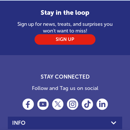
Stay in the loop
Sign up for news, treats, and surprises you
won't want to miss!
SIGN UP
STAY CONNECTED
Follow and Tag us on social
INFO