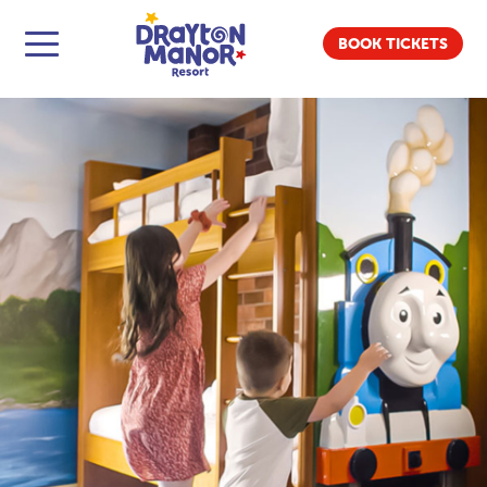
BOOK TICKETS