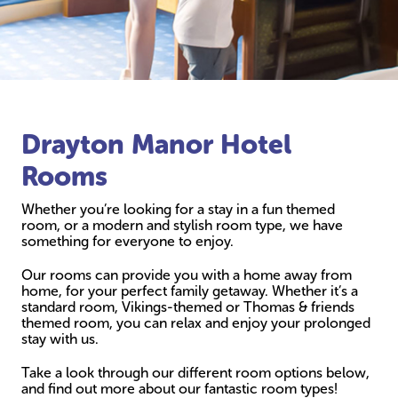
Drayton Manor Hotel
Rooms
Whether you’re looking for a stay in a fun themed
room, or a modern and stylish room type, we have
something for everyone to enjoy.
Our rooms can provide you with a home away from
home, for your perfect family getaway. Whether it’s a
standard room, Vikings-themed or Thomas & friends
themed room, you can relax and enjoy your prolonged
stay with us.
Take a look through our different room options below,
and find out more about our fantastic room types!