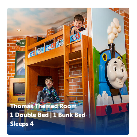
Thomas Themed Room
1 Double Bed | 1 Bunk Bed
Sleeps 4