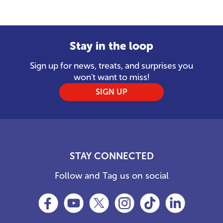
Stay in the loop
Sign up for news, treats, and surprises you
won't want to miss!
SIGN UP
STAY CONNECTED
Follow and Tag us on social