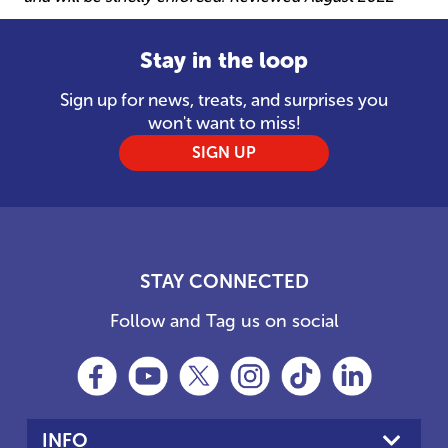
Stay in the loop
Sign up for news, treats, and surprises you
won't want to miss!
SIGN UP
STAY CONNECTED
Follow and Tag us on social
INFO