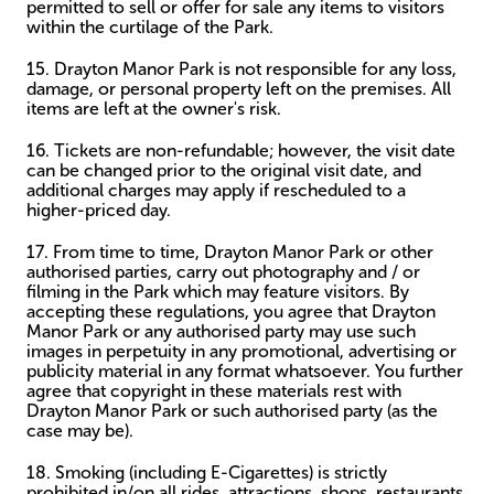
permitted to sell or offer for sale any items to visitors
within the curtilage of the Park.
15. Drayton Manor Park is not responsible for any loss,
damage, or personal property left on the premises. All
items are left at the owner's risk.
16. Tickets are non-refundable; however, the visit date
can be changed prior to the original visit date, and
additional charges may apply if rescheduled to a
higher-priced day.
17. From time to time, Drayton Manor Park or other
authorised parties, carry out photography and / or
filming in the Park which may feature visitors. By
accepting these regulations, you agree that Drayton
Manor Park or any authorised party may use such
images in perpetuity in any promotional, advertising or
publicity material in any format whatsoever. You further
agree that copyright in these materials rest with
Drayton Manor Park or such authorised party (as the
case may be).
18. Smoking (including E-Cigarettes) is strictly
prohibited in/on all rides, attractions, shops, restaurants