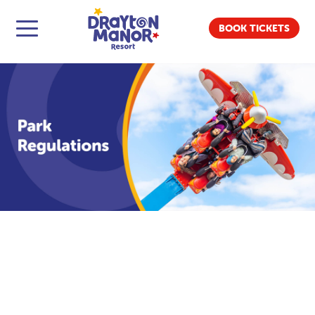
BOOK TICKETS