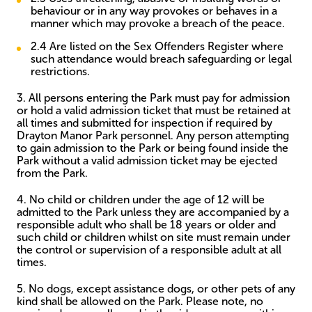
behaviour or in any way provokes or behaves in a
manner which may provoke a breach of the peace.
2.4 Are listed on the Sex Offenders Register where
such attendance would breach safeguarding or legal
restrictions.
3. All persons entering the Park must pay for admission
or hold a valid admission ticket that must be retained at
all times and submitted for inspection if required by
Drayton Manor Park personnel. Any person attempting
to gain admission to the Park or being found inside the
Park without a valid admission ticket may be ejected
from the Park.
4. No child or children under the age of 12 will be
admitted to the Park unless they are accompanied by a
responsible adult who shall be 18 years or older and
such child or children whilst on site must remain under
the control or supervision of a responsible adult at all
times.
5. No dogs, except assistance dogs, or other pets of any
kind shall be allowed on the Park. Please note, no