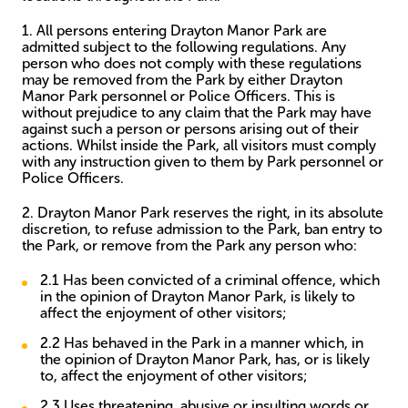
1. All persons entering Drayton Manor Park are
admitted subject to the following regulations. Any
person who does not comply with these regulations
may be removed from the Park by either Drayton
Manor Park personnel or Police Officers. This is
without prejudice to any claim that the Park may have
against such a person or persons arising out of their
actions. Whilst inside the Park, all visitors must comply
with any instruction given to them by Park personnel or
Police Officers.
2. Drayton Manor Park reserves the right, in its absolute
discretion, to refuse admission to the Park, ban entry to
the Park, or remove from the Park any person who:
2.1 Has been convicted of a criminal offence, which
in the opinion of Drayton Manor Park, is likely to
affect the enjoyment of other visitors;
2.2 Has behaved in the Park in a manner which, in
the opinion of Drayton Manor Park, has, or is likely
to, affect the enjoyment of other visitors;
2.3 Uses threatening, abusive or insulting words or