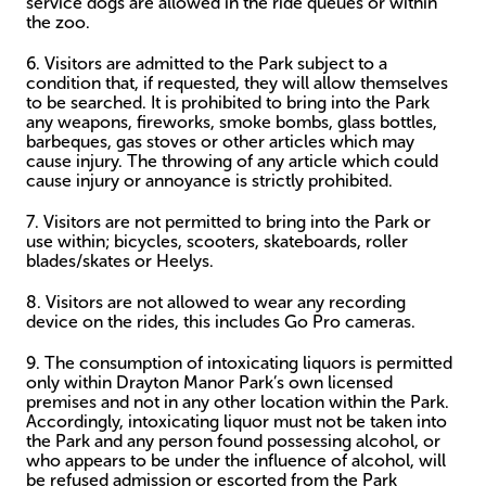
service dogs are allowed in the ride queues or within
the zoo.
6. Visitors are admitted to the Park subject to a
condition that, if requested, they will allow themselves
to be searched. It is prohibited to bring into the Park
any weapons, fireworks, smoke bombs, glass bottles,
barbeques, gas stoves or other articles which may
cause injury. The throwing of any article which could
cause injury or annoyance is strictly prohibited.
7. Visitors are not permitted to bring into the Park or
use within; bicycles, scooters, skateboards, roller
blades/skates or Heelys.
8. Visitors are not allowed to wear any recording
device on the rides, this includes Go Pro cameras.
9. The consumption of intoxicating liquors is permitted
only within Drayton Manor Park’s own licensed
premises and not in any other location within the Park.
Accordingly, intoxicating liquor must not be taken into
the Park and any person found possessing alcohol, or
who appears to be under the influence of alcohol, will
be refused admission or escorted from the Park