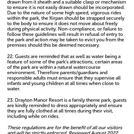
drawn from it sheath and a suitable clasp or mechanism
to ensure it is not easily drawn should be incorporated.
Due to the nature of some high speed, vigorous rides
within the park, the Kirpan should be strapped securely
to the body to ensure it does not move about freely
during physical activity. Non-compliance, or failure to
follow these guidelines will result in refusal of entry to
the park and action may be taken to evict you from the
premises should this be deemed necessary.
22. Guests are reminded that as well as water being a
feature of some of the park’s attractions, certain areas
of the park are within a natural watercourse
environment. Therefore parents/guardians and
responsible adults must ensure that they supervise all
infants and young children at all times when close to
water.
23. Drayton Manor Resort is a family theme park, guests
are kindly reminded to dress appropriately and ensure
they are fully clothed at all times during their visit,
including while on rides.
These regulations are for the benefit of all our visitors
and will be strictly enforced. Reviewed August 2022