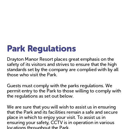
Park Regulations
Drayton Manor Resort places great emphasis on the
safety of its visitors and strives to ensure that the high
standards set by the company are complied with by all
those who visit the Park.
Guests must comply with the parks regulations. We
permit entry to the Park to those willing to comply with
the regulations as set out below.
We are sure that you will wish to assist us in ensuring
that the Park and its facilities remain a safe and secure
place in which to enjoy your visit. To assist us in
ensuring your safety, CCTV is in operation in various
locations throughout the Park.