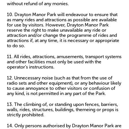
without refund of any monies.
10. Drayton Manor Park will endeavour to ensure that
as many rides and attractions as possible are available
for use by visitors. However, Drayton Manor Park
reserve the right to make unavailable any ride or
attraction and/or change the programme of rides and
attractions if, at any time, it is necessary or appropriate
to do so.
11. All rides, attractions, amusements, transport systems
and other facilities must only be used with the
operator’s instructions.
12. Unnecessary noise (such as that from the use of
radio sets and other equipment), or any behaviour likely
to cause annoyance to other visitors or confusion of
any kind, is not permitted in any part of the Park.
13. The climbing of, or standing upon fences, barriers,
walls, rides, structures, buildings, themeing or props is
strictly prohibited.
14. Only persons authorised by Drayton Manor Park are