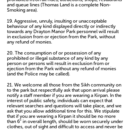
and queue lines (Thomas Land is a complete Non-
Smoking area).
19. Aggressive, unruly, insulting or unacceptable
behaviour of any kind displayed directly or indirectly
towards any Drayton Manor Park personnel will result
in exclusion from or ejection from the Park, without
any refund of monies.
20. The consumption of or possession of any
prohibited or illegal substance of any kind by any
person or persons will result in exclusion from or
ejection from the Park without any refund of monies
(and the Police may be called).
21. We welcome all those from the Sikh community on
to the park but respectfully ask that upon arrival please
notify a staff member if you are wearing a Kirpan. In the
interest of public safety, individuals can expect that
relevant searches and questions will take place, and we
ask that you allow additional time for this. We stipulate
that if you are wearing a Kirpan it should be no more
than 6” in overall length, should be worn securely under
clothes, out of sight and difficult to access and never be