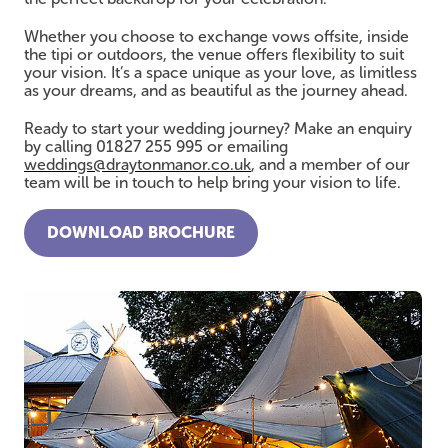
Whether you choose to exchange vows offsite, inside
the tipi or outdoors, the venue offers flexibility to suit
your vision. It’s a space unique as your love, as limitless
as your dreams, and as beautiful as the journey ahead.
Ready to start your wedding journey? Make an enquiry
by calling 01827 255 995 or emailing
weddings@draytonmanor.co.uk
, and a member of our
team will be in touch to help bring your vision to life.
DOWNLOAD BROCHURE