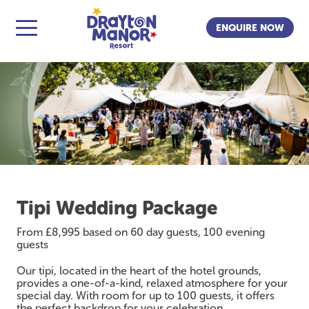
ENQUIRE NOW
Tipi Wedding Package
From £8,995 based on 60 day guests, 100 evening
guests
Our tipi, located in the heart of the hotel grounds,
provides a one-of-a-kind, relaxed atmosphere for your
special day. With room for up to 100 guests, it offers
the perfect backdrop for your celebration.