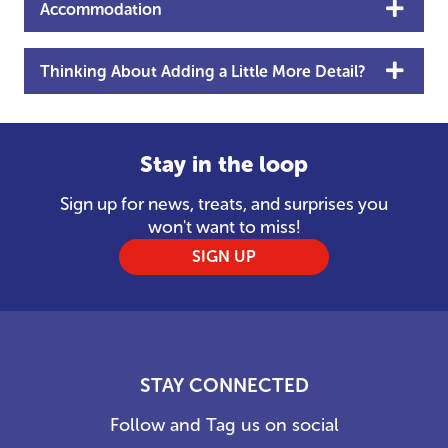
Accommodation
Thinking About Adding a Little More Detail?
Stay in the loop
Sign up for news, treats, and surprises you
won't want to miss!
SIGN UP
STAY CONNECTED
Follow and Tag us on social