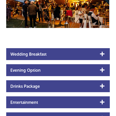
Wedding Breakfast
Evening Option
Drinks Package
Entertainment