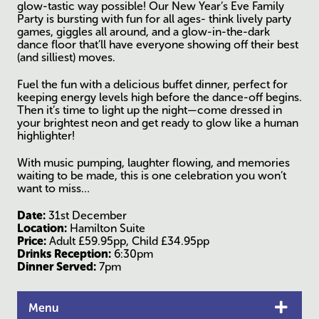
glow-tastic way possible! Our New Year’s Eve Family
Party is bursting with fun for all ages- think lively party
games, giggles all around, and a glow-in-the-dark
dance floor that’ll have everyone showing off their best
(and silliest) moves.
Fuel the fun with a delicious buffet dinner, perfect for
keeping energy levels high before the dance-off begins.
Then it’s time to light up the night—come dressed in
your brightest neon and get ready to glow like a human
highlighter!
With music pumping, laughter flowing, and memories
waiting to be made, this is one celebration you won’t
want to miss…
Date:
31st December
Location:
Hamilton Suite
Price:
Adult £59.95pp, Child £34.95pp
Drinks Reception:
6:30pm
Dinner Served:
7pm
Menu