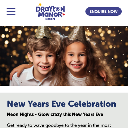
ENQUIRE NOW
New Years Eve Celebration
Neon Nights - Glow crazy this New Years Eve
Get ready to wave goodbye to the year in the most