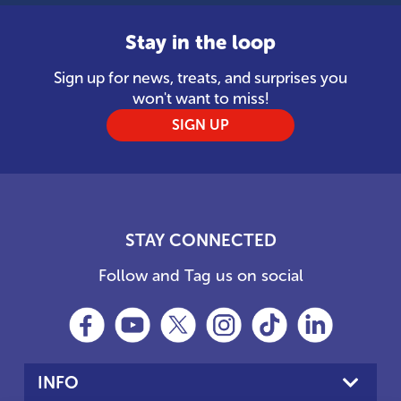
Stay in the loop
Sign up for news, treats, and surprises you
won't want to miss!
SIGN UP
STAY CONNECTED
Follow and Tag us on social
INFO