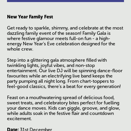
New Year Family Fest
Get ready to sparkle, shimmy, and celebrate at the most
dazzling family event of the season! Family Gala is
where festive glamour meets full-on fun - a high-
energy New Year’s Eve celebration designed for the
whole crew.
Step into a glittering gala atmosphere filled with
twinkling lights, joyful vibes, and non-stop
entertainment. Our live DJ will be spinning dance-floor
favourites while an electrifying live band keeps the
party pumping all night long. From chart-toppers to
feel-good classics, there’s a beat for every generation!
Feast on a mouthwatering spread of delicious food,
sweet treats, and celebratory bites perfect for fuelling
your dance moves. Kids can giggle, groove, and glow,
while adults soak in the festive flair and countdown
excitement.
Date:
31st December