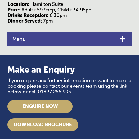
Location:
Hamilton Suite
Price:
Adult £59.95pp, Child £34.95pp
Drinks Reception:
6:30pm
Dinner Served:
7pm
Menu
Make an Enquiry
If you require any further information or want to make a
booking please contact our events team using the link
below or call 01827 255 995.
ENQUIRE NOW
DOWNLOAD BROCHURE