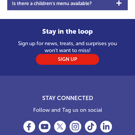
Is there a children's menu available?
Stay in the loop
Sign up for news, treats, and surprises you
won't want to miss!
SIGN UP
STAY CONNECTED
Follow and Tag us on social