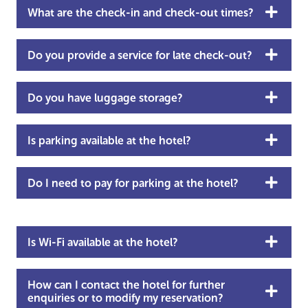
What are the check-in and check-out times?
Do you provide a service for late check-out?
Do you have luggage storage?
Is parking available at the hotel?
Do I need to pay for parking at the hotel?
Is Wi-Fi available at the hotel?
How can I contact the hotel for further
enquiries or to modify my reservation?