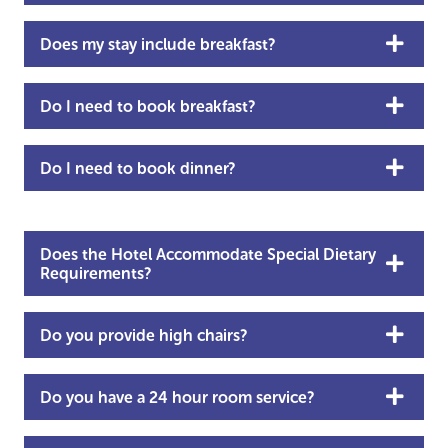
Does my stay include breakfast?
Do I need to book breakfast?
Do I need to book dinner?
Does the Hotel Accommodate Special Dietary
Requirements?
Do you provide high chairs?
Do you have a 24 hour room service?