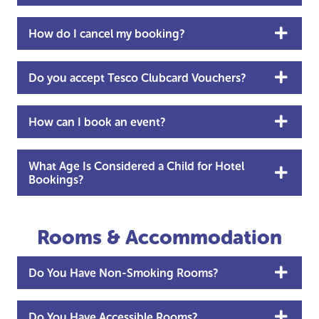
How do I cancel my booking?
Do you accept Tesco Clubcard Vouchers?
How can I book an event?
What Age Is Considered a Child for Hotel
Bookings?
Rooms & Accommodation
Do You Have Non-Smoking Rooms?
Do You Have Accessible Rooms?