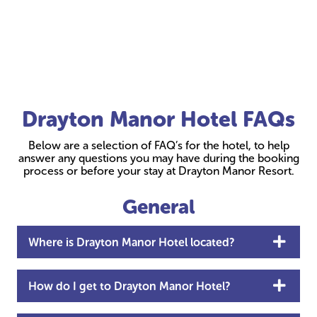
Drayton Manor Hotel FAQs
Below are a selection of FAQ’s for the hotel, to help
answer any questions you may have during the booking
process or before your stay at Drayton Manor Resort.
General
Where is Drayton Manor Hotel located?
How do I get to Drayton Manor Hotel?