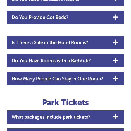
Do You Provide Cot Beds?
Is There a Safe in the Hotel Rooms?
Do You Have Rooms with a Bathtub?
How Many People Can Stay in One Room?
Park Tickets
What packages include park tickets?