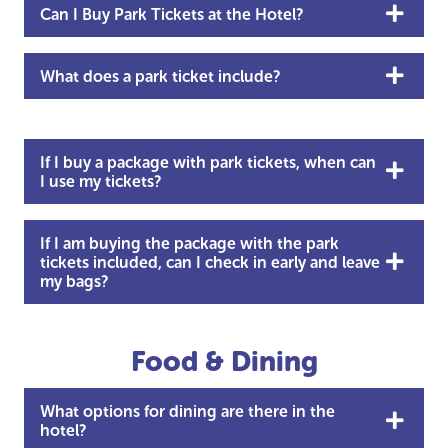
Can I Buy Park Tickets at the Hotel?
What does a park ticket include?
If I buy a package with park tickets, when can
I use my tickets?
If I am buying the package with the park
tickets included, can I check in early and leave
my bags?
Food & Dining
What options for dining are there in the
hotel?