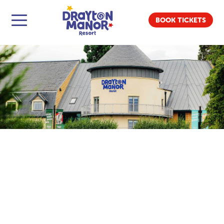
BOOK TICKETS