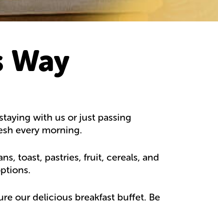
s Way
taying with us or just passing
resh every morning.
 toast, pastries, fruit, cereals, and
ptions.
re our delicious breakfast buffet. Be