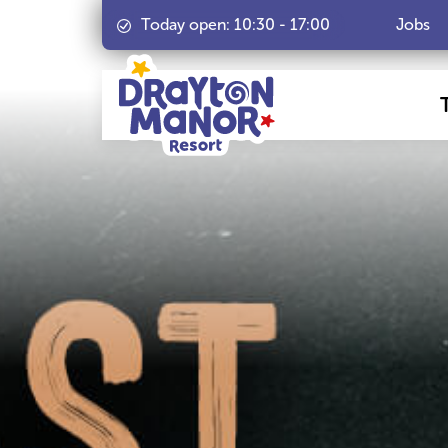
Today open:
10:30
-
17:00
Jobs