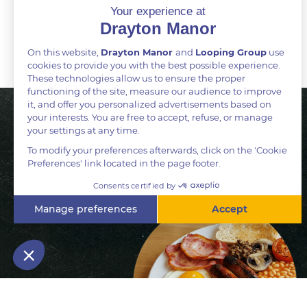
BOOK A TABLE