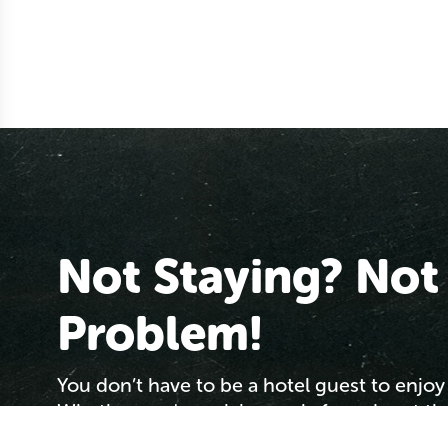
Not Staying? Not
Problem!
You don’t have to be a hotel guest to enjoy 
Whether you're arriving early for a day at t
passing through the area or simply looking