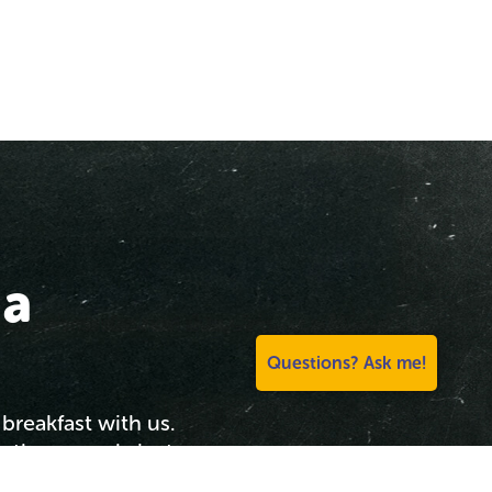
 a
Questions? Ask me!
breakfast with us.
he theme park, just
 for a great morning