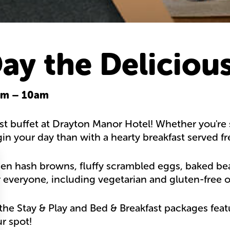
Day the Deliciou
0am – 10am
st buffet at Drayton Manor Hotel! Whether you're s
gin your day than with a hearty breakfast served f
en hash browns, fluffy scrambled eggs, baked beans,
 everyone, including vegetarian and gluten-free o
he Stay & Play and Bed & Breakfast packages featu
r spot!