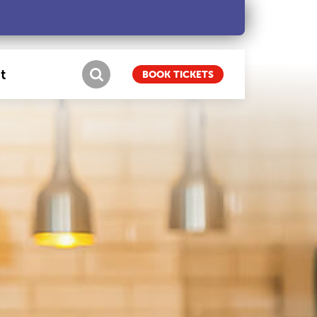
t
BOOK TICKETS