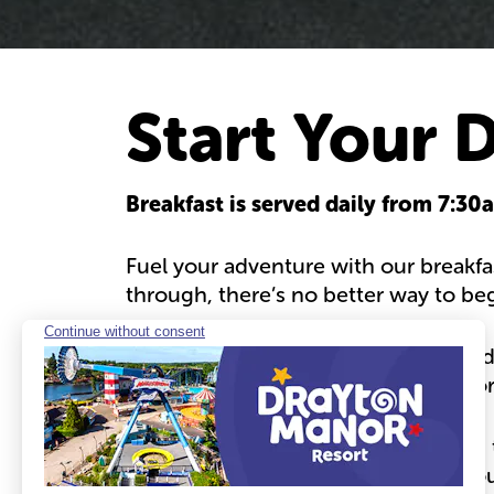
Start Your 
Breakfast is served daily from 7:3
Fuel your adventure with our breakfa
through, there’s no better way to be
Crispy bacon, sizzling sausages, gold
more — our buffet has something for
Included for our hotel guests:
Both t
sure to book a table to guarantee you