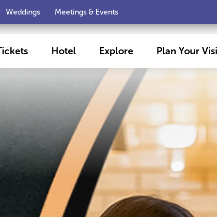
Weddings
Meetings & Events
Tickets
Hotel
Explore
Plan Your Visi