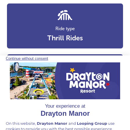
Ride type
Thrill Rides
Areas
Adventure Cove