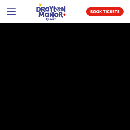
BOOK TICKETS