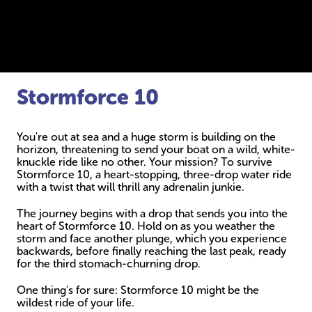
Stormforce 10
You're out at sea and a huge storm is building on the
horizon, threatening to send your boat on a wild, white-
knuckle ride like no other. Your mission? To survive
Stormforce 10, a heart-stopping, three-drop water ride
with a twist that will thrill any adrenalin junkie.
The journey begins with a drop that sends you into the
heart of Stormforce 10. Hold on as you weather the
storm and face another plunge, which you experience
backwards, before finally reaching the last peak, ready
for the third stomach-churning drop.
One thing's for sure: Stormforce 10 might be the
wildest ride of your life.