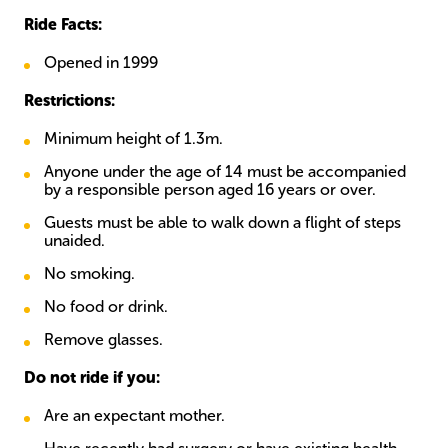
Ride Facts:
Opened in 1999
Restrictions:
Minimum height of 1.3m.
Anyone under the age of 14 must be accompanied
by a responsible person aged 16 years or over.
Guests must be able to walk down a flight of steps
unaided.
No smoking.
No food or drink.
Remove glasses.
Do not ride if you:
Are an expectant mother.