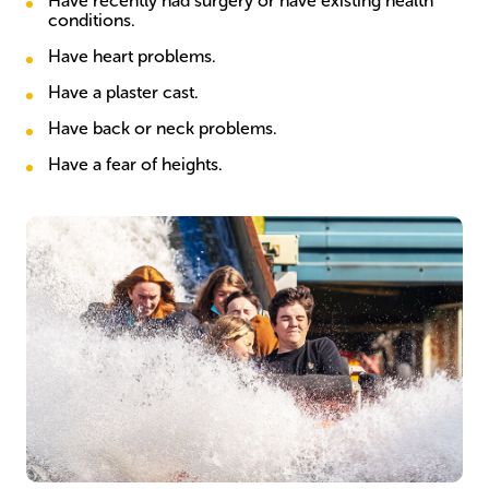
Have recently had surgery or have existing health
conditions.
Have heart problems.
Have a plaster cast.
Have back or neck problems.
Have a fear of heights.