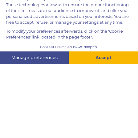
Height
For guests 1.3m and over
Questions? Ask me!
Height
For guests 1.4m and over