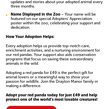
updates and stories about your adopted animal every
three months.
Name Displayed in the Zoo
– Your name will be
featured on our special Adopters’ Appreciation
poster within the zoo, celebrating your support and
dedication.
How Your Adoption Helps:
Every adoption helps us provide top-notch care,
enrichment activities, and a nurturing environment for
our red pandas. Your support also aids conservation
programs that focus on saving these extraordinary
animals in the wild.
Adopting a red panda for £49 is the perfect gift for
animal lovers or a meaningful way to show your
passion for wildlife. Join the Drayton Manor family in
making a difference.
Adopt your red panda today for just £49 and help
protect one of the world’s most lovable creatures!