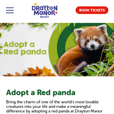
BOOK TICKETS
Adopt a Red panda
Bring the charm of one of the world's most lovable
creatures into your life and make a meaningful
difference by adopting a red panda at Drayton Manor