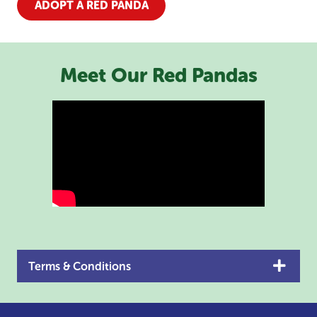
ADOPT A RED PANDA
Meet Our Red Pandas
Terms & Conditions