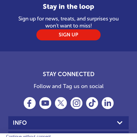
Stay in the loop
Sign up for news, treats, and surprises you
won't want to miss!
SIGN UP
STAY CONNECTED
Follow and Tag us on social
INFO