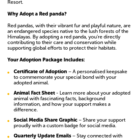
Resort.
Why Adopt a Red panda?
Red pandas, with their vibrant fur and playful nature, are
an endangered species native to the lush forests of the
Himalayas. By adopting a red panda, you’re directly
contributing to their care and conservation while
supporting global efforts to protect their habitats.
Your Adoption Package Includes:
Certificate
of Adoption
– A personalised keepsake
to commemorate your special bond with your
adopted animal.
Animal Fact Sheet
- Learn more about your adopted
animal with fascinating facts, background
information, and how your support makes a
difference.
Social Media Share Graphic
– Share your support
proudly with a custom badge for social media.
Quarterly Update Emails
– Stay connected with