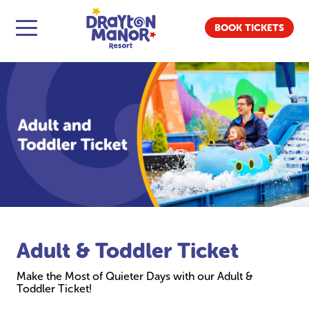
BOOK TICKETS
Adult & Toddler Ticket
Make the Most of Quieter Days with our Adult &
Toddler Ticket!