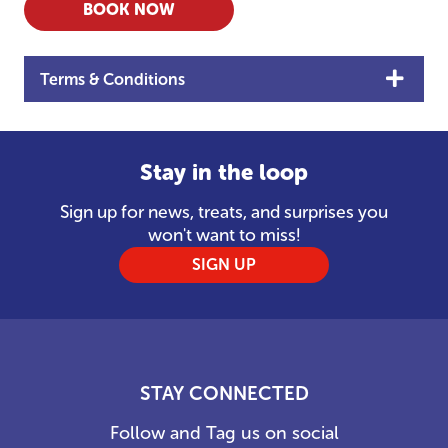
BOOK NOW
Terms & Conditions
Stay in the loop
Sign up for news, treats, and surprises you
won't want to miss!
SIGN UP
STAY CONNECTED
Follow and Tag us on social