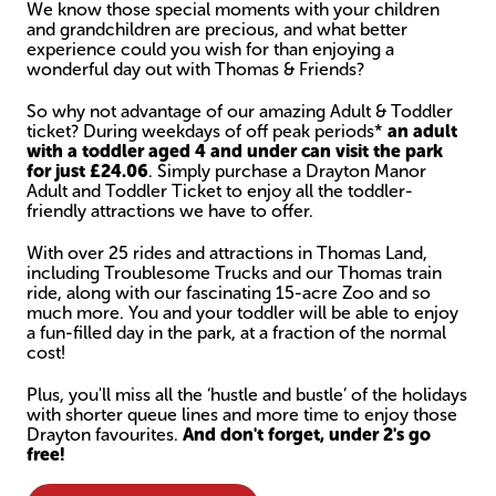
We know those special moments with your children
and grandchildren are precious, and what better
experience could you wish for than enjoying a
wonderful day out with Thomas & Friends?
So why not advantage of our amazing Adult & Toddler
ticket? During weekdays of off peak periods*
an adult
with a toddler aged 4 and under can visit the park
for just £24.06
. Simply purchase a Drayton Manor
Adult and Toddler Ticket to enjoy all the toddler-
friendly attractions we have to offer.
With over 25 rides and attractions in Thomas Land,
including Troublesome Trucks and our Thomas train
ride, along with our fascinating 15-acre Zoo and so
much more. You and your toddler will be able to enjoy
a fun-filled day in the park, at a fraction of the normal
cost!
Plus, you'll miss all the ‘hustle and bustle’ of the holidays
with shorter queue lines and more time to enjoy those
Drayton favourites.
And don't forget, under 2's go
free!