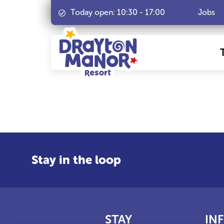
Today open:
10:30
-
17:00
Jobs
Stay in the loop
STAY
IN