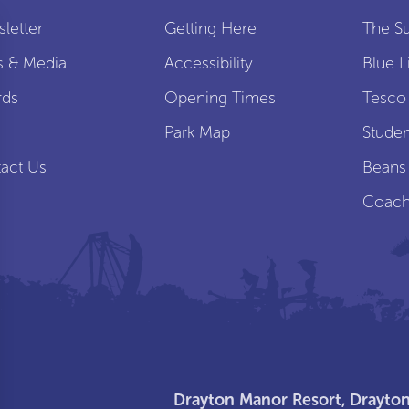
letter
Getting Here
The S
s & Media
Accessibility
Blue L
rds
Opening Times
Tesco
s
Park Map
Studen
act Us
Beans
Coach
Drayton Manor Resort, Drayton