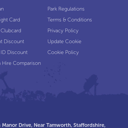
un
Park Regulations
ight Card
Terms & Conditions
 Clubcard
Privacy Policy
t Discount
Update Cookie
 ID Discount
Cookie Policy
 Hire Comparison
 Manor Drive, Near Tamworth, Staffordshire,