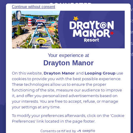
CONNECTED
News
Follow and Tag us on
Pres
social
Awa
Job
Cont