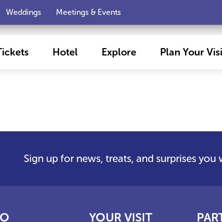
Weddings
Meetings & Events
Tickets
Hotel
Explore
Plan Your Visi
Sign up for news, treats, and surprises you
FO
YOUR VISIT
PAR