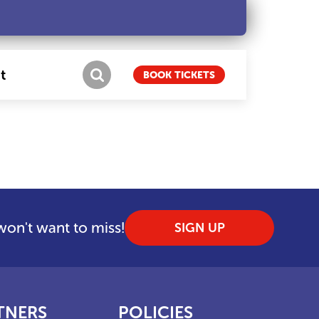
t
BOOK TICKETS
 won't want to miss!
SIGN UP
TNERS
POLICIES