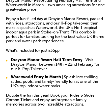
Drayton Manor Resort during February Half Term and
Waterworld in March – two amazing attractions for one
great-value price.
Enjoy a fun-filled day at Drayton Manor Resort, packed
with rides, attractions, and our K-Pop takeover, then
make a splash at Waterworld, the UK’s No.1 tropical
indoor aqua park in Stoke-on-Trent. This combo is
perfect for families looking for the best value UK theme
park and water park experiences.
What’s included for just £35pp:
Drayton Manor Resort Half Term Entry
| Visit
Drayton Manor between 14th – 22nd February for
our K-Pop Takeover.
Waterworld Entry in March
| Splash into thrilling
slides, pools, and family-friendly fun at one of the
UK’s top indoor water parks.
Double the fun this year! Book your Rides & Slides
Combo Ticket and enjoy unforgettable family
memories across two incredible attractions.