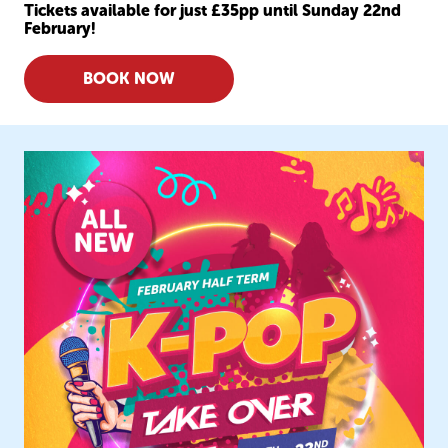
Tickets available for just £35pp until Sunday 22nd
February!
BOOK NOW