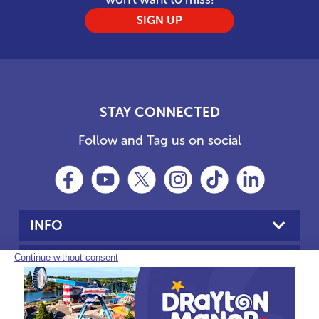
SIGN UP
STAY CONNECTED
Follow and Tag us on social
INFO
YOUR VISIT
PARTNERS