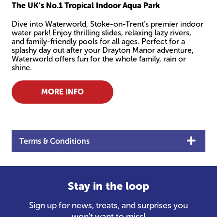
The UK’s No.1 Tropical Indoor Aqua Park
Dive into Waterworld, Stoke-on-Trent’s premier indoor
water park! Enjoy thrilling slides, relaxing lazy rivers,
and family-friendly pools for all ages. Perfect for a
splashy day out after your Drayton Manor adventure,
Waterworld offers fun for the whole family, rain or
shine.
MORE INFO
Terms & Conditions
Stay in the loop
Sign up for news, treats, and surprises you
won't want to miss!