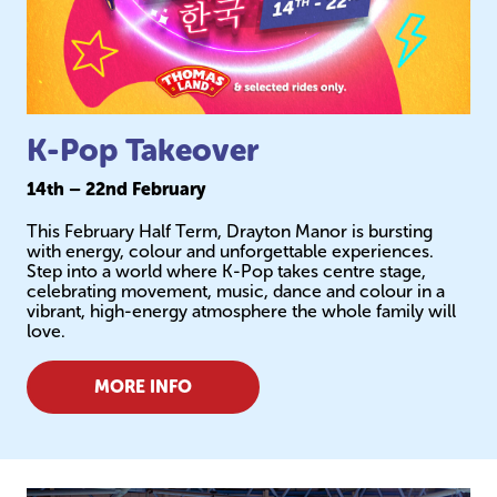
K-Pop Takeover
14th – 22nd February
This February Half Term, Drayton Manor is bursting
with energy, colour and unforgettable experiences.
Step into a world where K-Pop takes centre stage,
celebrating movement, music, dance and colour in a
vibrant, high-energy atmosphere the whole family will
love.
MORE INFO