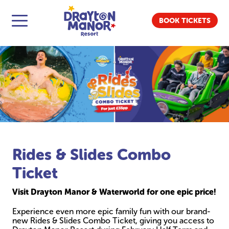
BOOK TICKETS
Rides & Slides Combo
Ticket
Visit Drayton Manor & Waterworld for one epic price!
Experience even more epic family fun with our brand-
new Rides & Slides Combo Ticket, giving you access to