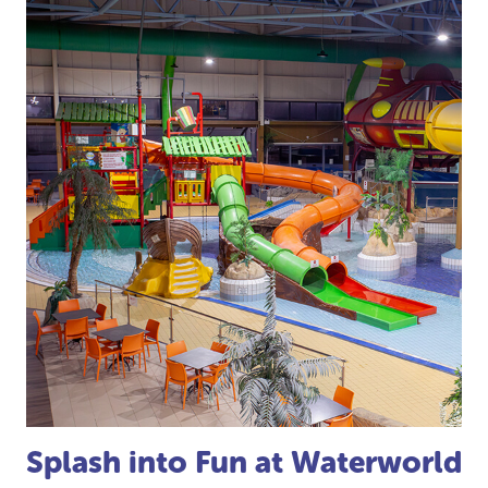
Splash into Fun at Waterworld