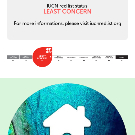
IUCN red list status:
LEAST CONCERN
For more informations, please visit iucnredlist.org