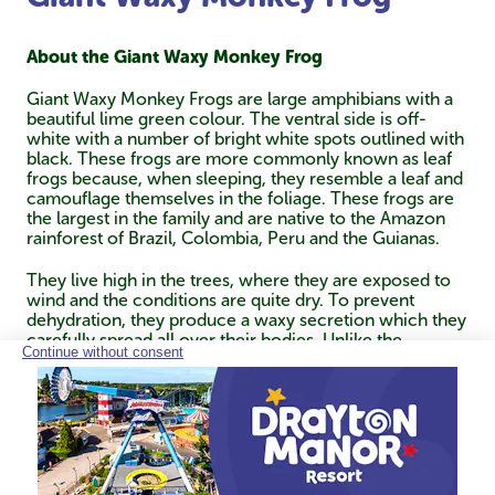
About the Giant Waxy Monkey Frog
Giant Waxy Monkey Frogs are large amphibians with a
beautiful lime green colour. The ventral side is off-
white with a number of bright white spots outlined with
black. These frogs are more commonly known as leaf
frogs because, when sleeping, they resemble a leaf and
camouflage themselves in the foliage. These frogs are
the largest in the family and are native to the Amazon
rainforest of Brazil, Colombia, Peru and the Guianas.
They live high in the trees, where they are exposed to
wind and the conditions are quite dry. To prevent
dehydration, they produce a waxy secretion which they
carefully spread all over their bodies. Unlike the
majority of frogs, they can grasp objects with their
hands and feet, and instead of jumping, they climb from
branch to branch like monkeys. They are nocturnal and
spend the day sleeping perched on thin branches.