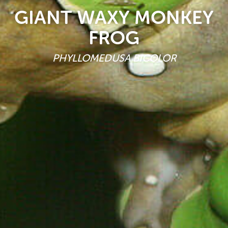
GIANT WAXY MONKEY
FROG
PHYLLOMEDUSA BICOLOR