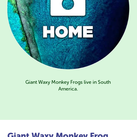
Giant Waxy Monkey Frogs live in South
America.
Giant Waxy Monkey Frog