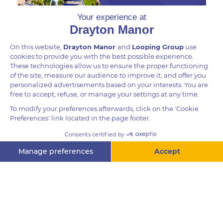
DID YOU KNOW?
A particularly bizarre feature of a Giant Waxy Monkey
Frog is its long-fingered, almost human-like hands,
which have a lime green spot at the end of each
finger.
Questions? Ask me!