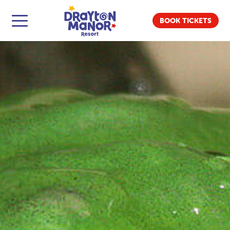
BOOK TICKETS