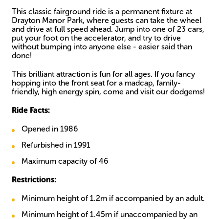
This classic fairground ride is a permanent fixture at
Drayton Manor Park, where guests can take the wheel
and drive at full speed ahead. Jump into one of 23 cars,
put your foot on the accelerator, and try to drive
without bumping into anyone else - easier said than
done!
This brilliant attraction is fun for all ages. If you fancy
hopping into the front seat for a madcap, family-
friendly, high energy spin, come and visit our dodgems!
Ride Facts:
Opened in 1986
Refurbished in 1991
Maximum capacity of 46
Restrictions:
Minimum height of 1.2m if accompanied by an adult.
Minimum height of 1.45m if unaccompanied by an