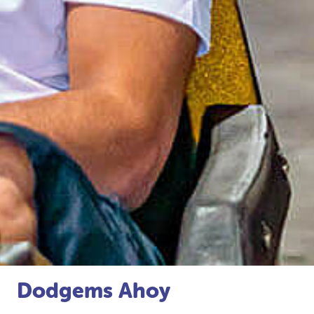
Dodgems Ahoy