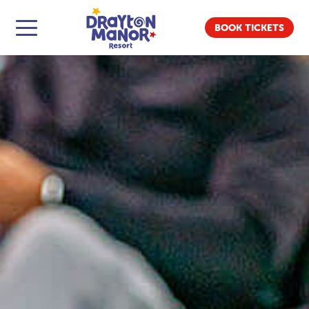
BOOK TICKETS