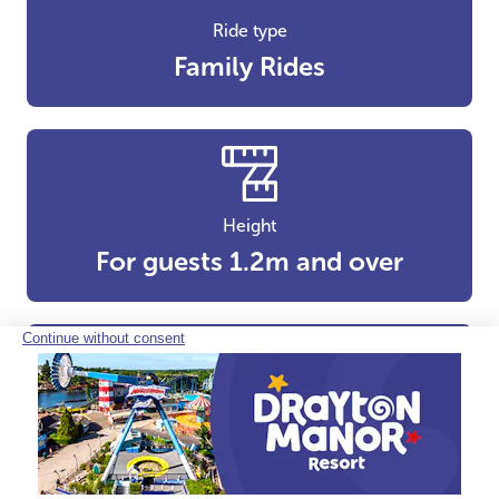
Ride type
Family Rides
Height
For guests 1.2m and over
Height
For guests 1.3m and over