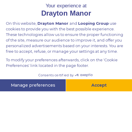
Height
For guests 1.4m and over
Questions? Ask me!