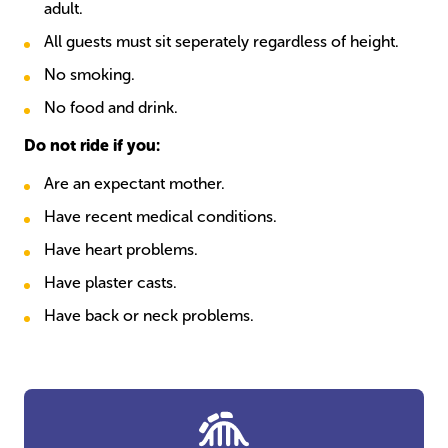
adult.
All guests must sit seperately regardless of height.
No smoking.
No food and drink.
Do not ride if you:
Are an expectant mother.
Have recent medical conditions.
Have heart problems.
Have plaster casts.
Have back or neck problems.