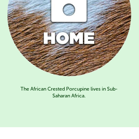
The African Crested Porcupine lives in Sub-
Saharan Africa.