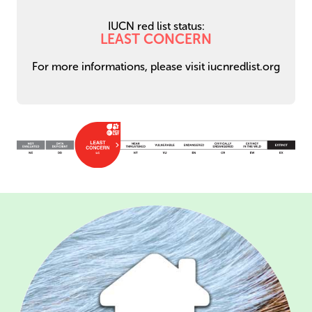
IUCN red list status:
LEAST CONCERN
For more informations, please visit iucnredlist.org