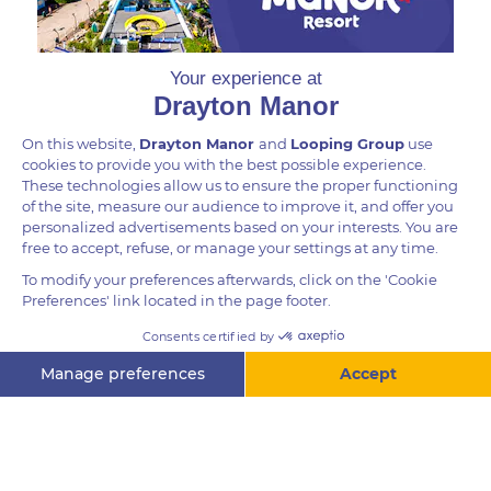
DID YOU KNOW?
Contrary to popular belief, porcupines cannot shoot
their quills from their body, but they can cause
significant damage by charging backwards, as a last
resort to ward off predators. Porcupines have been
known to significantly injure lions, hyenas, leopards
and even humans through lodging their quills into its
enemy’s skin.
Questions? Ask me!