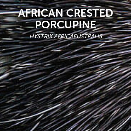
AFRICAN CRESTED
PORCUPINE
HYSTRIX AFRICAEUSTRALIS