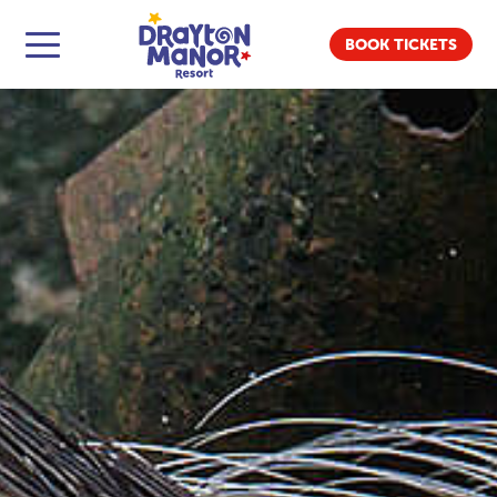
BOOK TICKETS