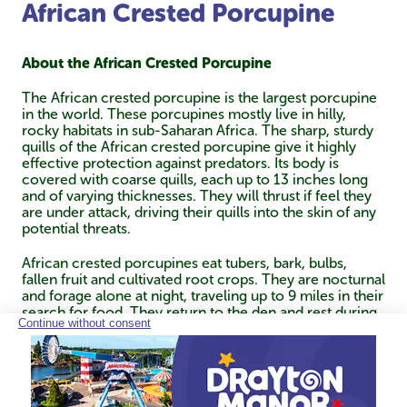
African Crested Porcupine
About the African Crested Porcupine
The African crested porcupine is the largest porcupine
in the world. These porcupines mostly live in hilly,
rocky habitats in sub-Saharan Africa. The sharp, sturdy
quills of the African crested porcupine give it highly
effective protection against predators. Its body is
covered with coarse quills, each up to 13 inches long
and of varying thicknesses. They will thrust if feel they
are under attack, driving their quills into the skin of any
potential threats.
African crested porcupines eat tubers, bark, bulbs,
fallen fruit and cultivated root crops. They are nocturnal
and forage alone at night, traveling up to 9 miles in their
search for food. They return to the den and rest during
the day. Though they forage alone, they live in small
family groups made up of an adult pair and their young.