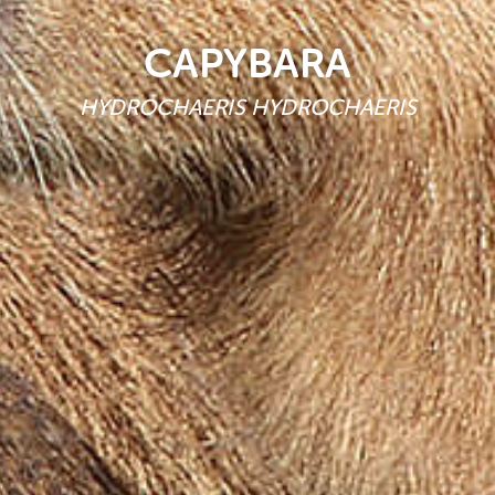
CAPYBARA
HYDROCHAERIS HYDROCHAERIS