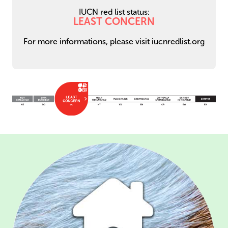
IUCN red list status:
LEAST CONCERN
For more informations, please visit iucnredlist.org