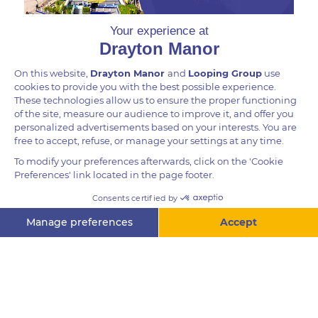
DID YOU KNOW?
Capybaras are the largest of rodents, weighing up to
66 kg. Their front legs are slightly shorter than their
hind legs, and their feet are partially webbed. The
location of their eyes, ears, and nostrils on top of
their head, make capybaras well-suited to semi-
aquatic life.
Questions? Ask me!