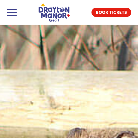
BOOK TICKETS