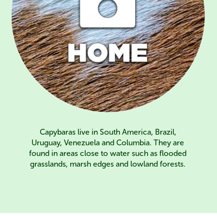
Capybaras live in South America, Brazil,
Uruguay, Venezuela and Columbia. They are
found in areas close to water such as flooded
grasslands, marsh edges and lowland forests.