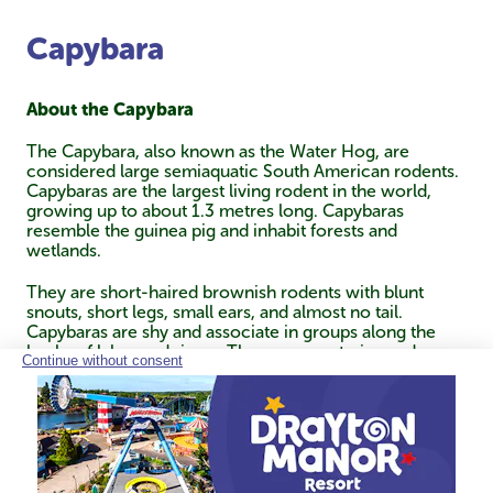
Capybara
About the Capybara
The Capybara, also known as the Water Hog, are
considered large semiaquatic South American rodents.
Capybaras are the largest living rodent in the world,
growing up to about 1.3 metres long. Capybaras
resemble the guinea pig and inhabit forests and
wetlands.
They are short-haired brownish rodents with blunt
snouts, short legs, small ears, and almost no tail.
Capybaras are shy and associate in groups along the
banks of lakes and rivers. They are vegetarian and
normally feed in the morning and evening, then spend
most of the day resting under cover along the banks.