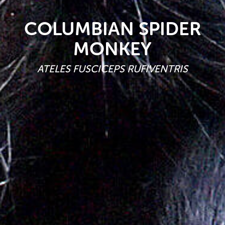
COLUMBIAN SPIDER
MONKEY
ATELES FUSCICEPS RUFIVENTRIS