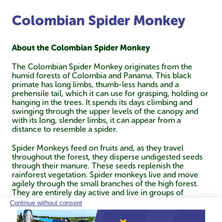
Colombian Spider Monkey
About the Colombian Spider Monkey
The Colombian Spider Monkey originates from the
humid forests of Colombia and Panama. This black
primate has long limbs, thumb-less hands and a
prehensile tail, which it can use for grasping, holding or
hanging in the trees. It spends its days climbing and
swinging through the upper levels of the canopy and
with its long, slender limbs, it can appear from a
distance to resemble a spider.
Spider Monkeys feed on fruits and, as they travel
throughout the forest, they disperse undigested seeds
through their manure. These seeds replenish the
rainforest vegetation. Spider monkeys live and move
agilely through the small branches of the high forest.
They are entirely day active and live in groups of
variable size, depending on the availability of food.
Where fruit trees are small and scattered, groups of
only two to five animals are seen, but where food is