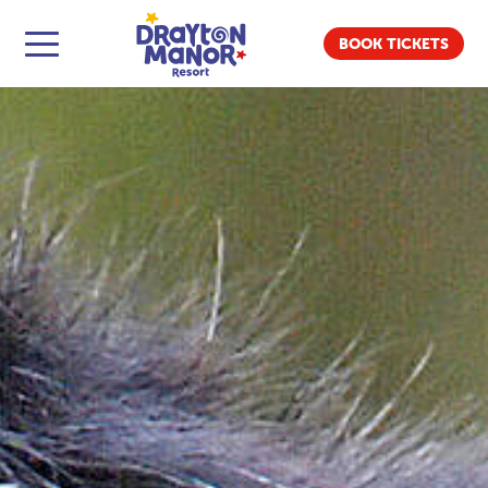
BOOK TICKETS