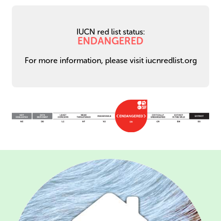
IUCN red list status:
ENDANGERED
For more information, please visit iucnredlist.org