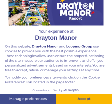
more abundant, they live in groups of up to 30.
DID YOU KNOW?
The Colombian Spider Monkey is one of two sub-
species of Brown-Headed Spider Monkey: Ateles
fusciceps. They have a prehensile tail which is like
having a fifth limb which enables them to move
through the trees. Spider Monkeys can produce a
wide range of sounds and will “bark” when
threatened.
Questions? Ask me!