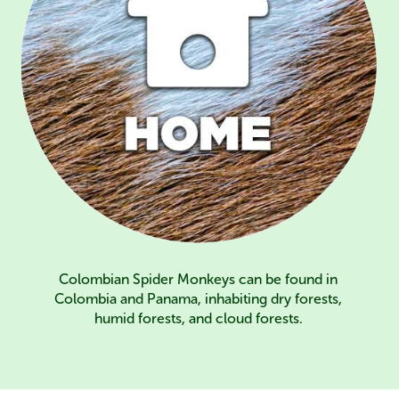
Colombian Spider Monkeys can be found in
Colombia and Panama, inhabiting dry forests,
humid forests, and cloud forests.