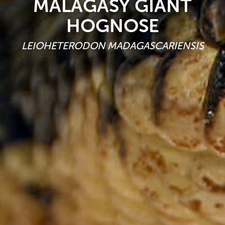
MALAGASY GIANT
HOGNOSE
LEIOHETERODON MADAGASCARIENSIS