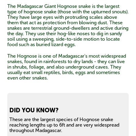
The Madagascar Giant Hognose snake is the largest
type of hognose snake (those with the upturned snouts).
They have large eyes with protruding scales above
them that act as protection from blowing dust. These
snakes are terrestrial ground-dwellers and active during
the day. They use their hog-like noses to dig in sandy
soil using a sweeping, side-to-side motion to locate
food such as buried lizard eggs.
The Hognose is one of Madagascar's most widespread
snakes, found in rainforests to dry lands - they can live
in shrubs, foliage, and also underground caves. They
usually eat small reptiles, birds, eggs and sometimes
even other snakes.
DID YOU KNOW?
These are the largest species of Hognose snake
reaching lengths up to 6ft and are very widespread
throughout Madagascar.