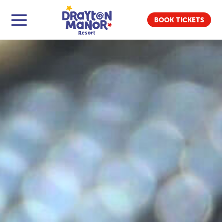
BOOK TICKETS