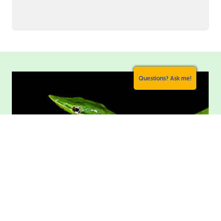
Questions? Ask me!