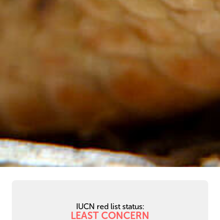
IUCN red list status:
LEAST CONCERN