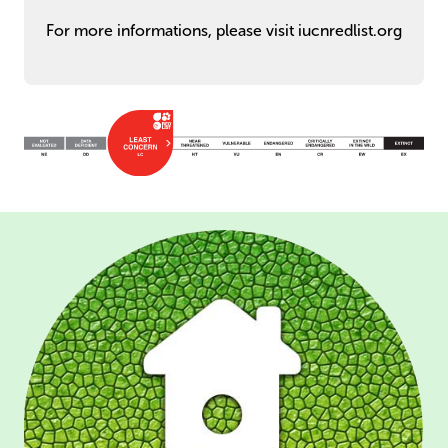
For more informations, please visit iucnredlist.org