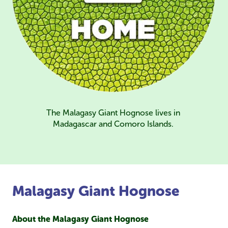
The Malagasy Giant Hognose lives in
Madagascar and Comoro Islands.
Malagasy Giant Hognose
About the Malagasy Giant Hognose